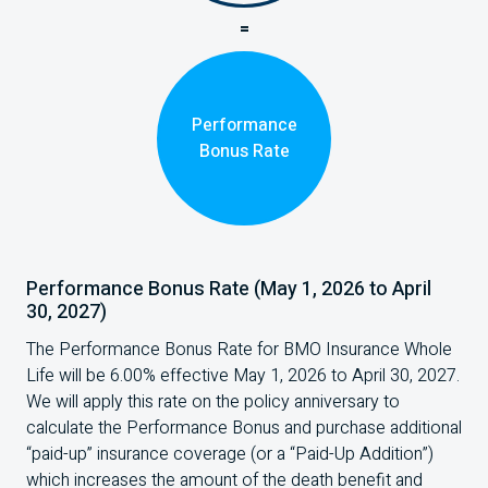
=
Performance
Bonus Rate
Performance Bonus Rate (May
1
,
2026
to April
30
,
2027
)
The Performance Bonus Rate for
BMO
Insurance Whole
Life will be
6
.
00
% effective May
1
,
2026
to April
30
,
2027
.
We will apply this rate on the policy anniversary to
calculate the Performance Bonus and purchase additional
“
paid-up” insurance coverage (or a
“
Paid-Up Addition”)
which increases the amount of the death benefit and