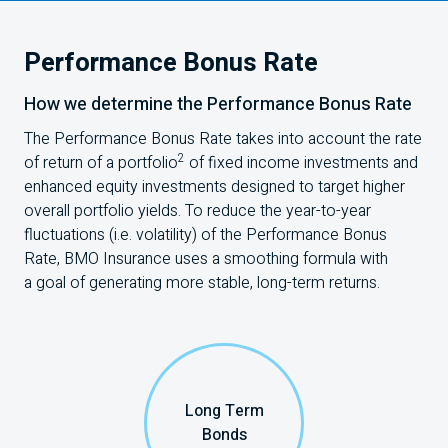
Performance Bonus Rate
How we determine the Performance Bonus Rate
The Performance Bonus Rate takes into account the rate
2
of return of a portfolio
of fixed income investments and
enhanced equity investments designed to target higher
overall portfolio yields. To reduce the year-to-year
fluctuations (i.e. volatility) of the Performance Bonus
Rate,
BMO
Insurance uses a smoothing formula with
a goal of generating more stable, long-term returns.
Long Term
Bonds