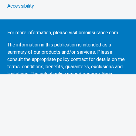
Accessibility
For more information, please visit
bmoinsurance.com
.
The information in this publication is intended as a
summary of our products and/or services. Please
consult the appropriate policy contract for details on the
terms, conditions, benefits, guarantees, exclusions and
limitations. The actual policy issued governs. Each
policyholder’s financial circumstances are unique and they
must obtain and rely upon independent tax, accounting,
legal and other advice concerning the structure of their
insurance, as they deem appropriate for their particular
circumstances. BMO Life Assurance Company does not
provide any such advice to the policyholder or to the
insurance advisor.