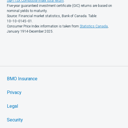
S
&
P/
TSX
Composite Index total return
.
Five-year guaranteed investment certificate (
GIC
) returns are based on
nominal yields to maturity.
Source: Financial market statistics, Bank of Canada. Table:
10
−
10
−
0145
−
01
.
Consumer Price Index information is taken from
Statistics Canada
,
January
1914
-December
2025
.
BMO Insurance
Privacy
Legal
Security