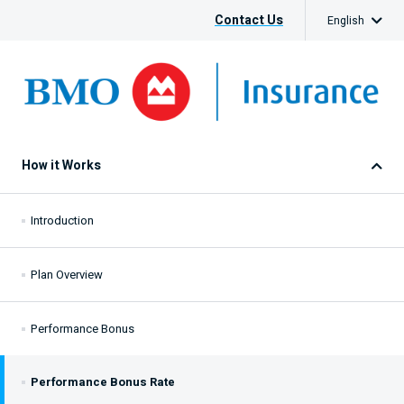
Contact Us
English
How it Works
Introduction
Plan Overview
Performance Bonus
Performance Bonus Rate