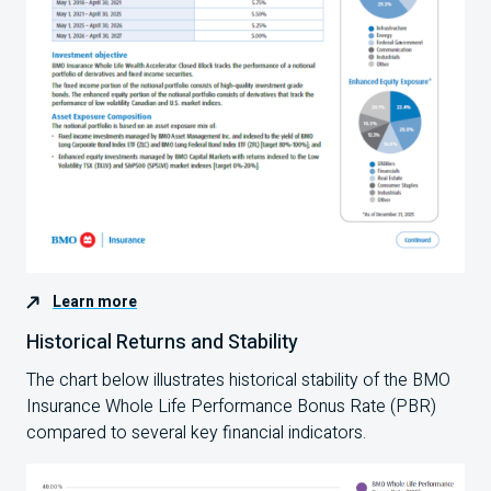
Learn more
Historical Returns and Stability
The chart below illustrates historical stability of the
BMO
Insurance Whole Life Performance Bonus Rate (
PBR
)
compared to several key financial indicators.