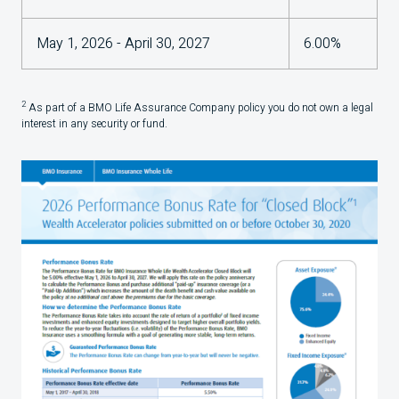
May
1
,
2026
- April
30
,
2027
6
.
00
%
2
As part of a
BMO
Life Assurance Company policy you do not own a legal
interest in any security or fund.