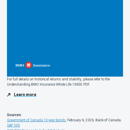
For full details on historical returns and stability, please refer to the
Understanding
BMO
Insurance Whole Life
1065
E
PDF
.
Learn more
Sources:
Government of Canada
10
-year bonds
, February
6
,
2026
, Bank of Canada.
S
&
P
500