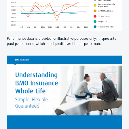
Performance data is provided for illustrative purposes only. It represents
past performance, which is not predictive of future performance.