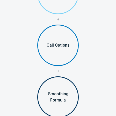
+
Call Options
+
Smoothing
Formula