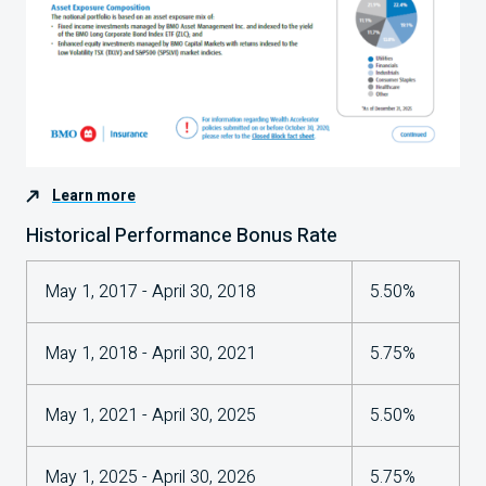
Learn more
Historical Performance Bonus Rate
May
1
,
2017
- April
30
,
2018
5
.
50
%
May
1
,
2018
- April
30
,
2021
5
.
75
%
May
1
,
2021
- April
30
,
2025
5
.
50
%
May
1
,
2025
- April
30
,
2026
5
.
75
%