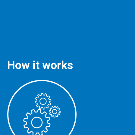
How it works