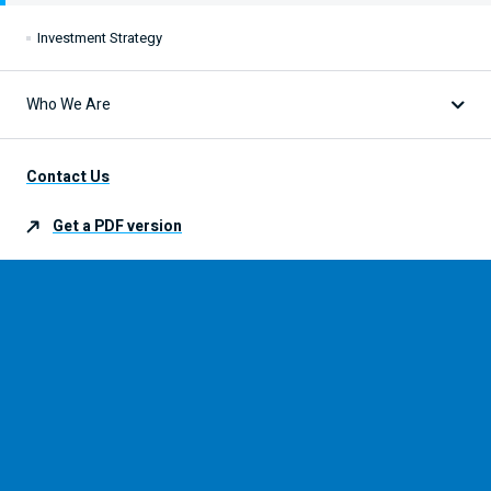
Investment Strategy
Who We Are
Our Expertise
Contact Us
Get a
PDF
version
Our Partners