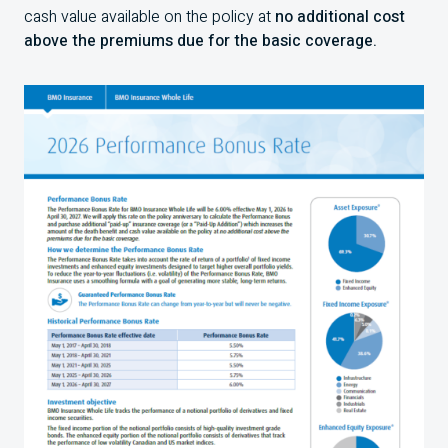
cash value available on the policy at
no additional cost
above the premiums due for the basic coverage.