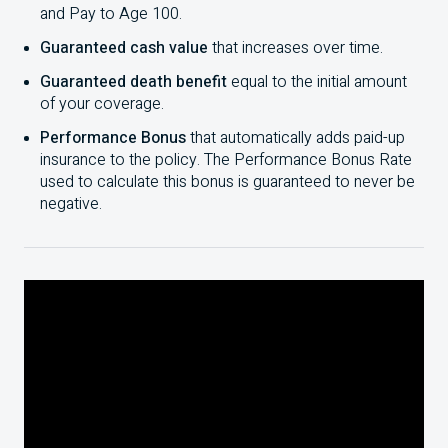
and Pay to Age
100
.
Guaranteed cash value
that increases over time.
Guaranteed death benefit
equal to the initial amount
of your coverage.
Performance Bonus
that automatically adds paid-up
insurance to the policy. The Performance Bonus Rate
used to calculate this bonus is guaranteed to never be
negative.