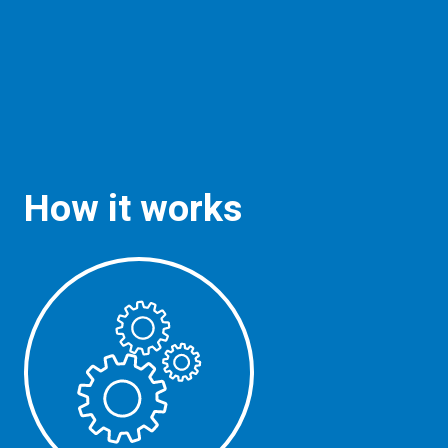
How it works