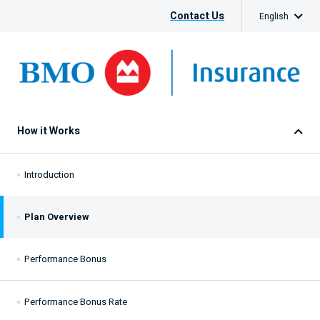
Contact Us
English
How it Works
Introduction
Plan Overview
Performance Bonus
Performance Bonus Rate