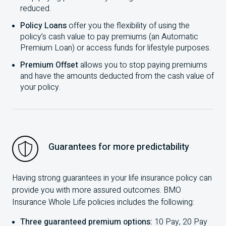
reduced.
Policy Loans
offer you the flexibility of using the
policy’s cash value to pay premiums (an Automatic
Premium Loan) or access funds for lifestyle purposes.
Premium Offset
allows you to stop paying premiums
and have the amounts deducted from the cash value of
your policy.
Guarantees for more predictability
Having strong guarantees in your life insurance policy can
provide you with more assured outcomes.
BMO
Insurance Whole Life policies includes the following:
Three guaranteed premium options:
10
Pay,
20
Pay