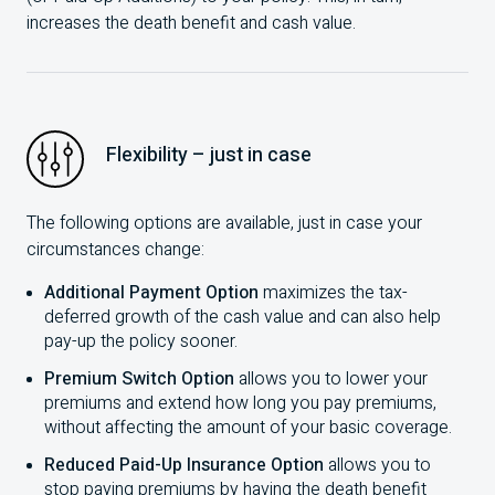
increases the death benefit and cash value.
Flexibility – just in case
The following options are available, just in case your
circumstances change:
Additional Payment Option
maximizes the tax-
deferred growth of the cash value and can also help
pay-up the policy sooner.
Premium Switch Option
allows you to lower your
premiums and extend how long you pay premiums,
without affecting the amount of your basic coverage.
Reduced Paid-Up Insurance Option
allows you to
stop paying premiums by having the death benefit