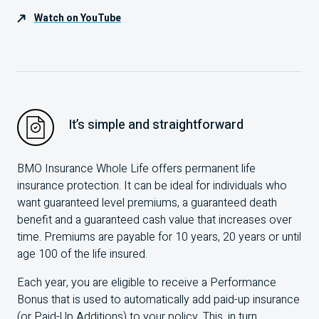
Watch on YouTube
It’s simple and straightforward
BMO
Insurance Whole Life offers permanent life
insurance protection. It can be ideal for individuals who
want guaranteed level premiums, a guaranteed death
benefit and a guaranteed cash value that increases over
time. Premiums are payable for
10
years,
20
years or until
age
100
of the life insured.
Each year, you are eligible to receive a Performance
Bonus that is used to automatically add paid-up insurance
(or Paid-Up Additions) to your policy. This, in turn,