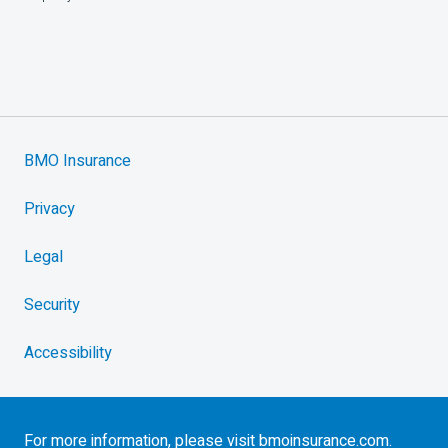
BMO Insurance
Privacy
Legal
Security
Accessibility
For more information, please visit
bmoinsurance.com
.