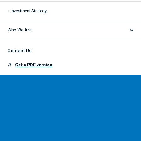
Investment Strategy
Who We Are
Our Expertise
Contact Us
Get a
PDF
version
Our Partners