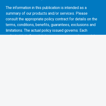
The information in this publication is intended as a
summary of our products and/or services. Please
consult the appropriate policy contract for details on the
terms, conditions, benefits, guarantees, exclusions and
limitations. The actual policy issued governs. Each
policyholder’s financial circumstances are unique and they
must obtain and rely upon independent tax, accounting,
legal and other advice concerning the structure of their
insurance, as they deem appropriate for their particular
circumstances. BMO Life Assurance Company does not
provide any such advice to the policyholder or to the
insurance advisor.
Commissions, management fees and expenses all may
be associated with investments in exchange traded
funds. Please read the ETF Facts or simplified
prospectus of the BMO ETFs before investing. Exchange
traded funds are not guaranteed, their values change