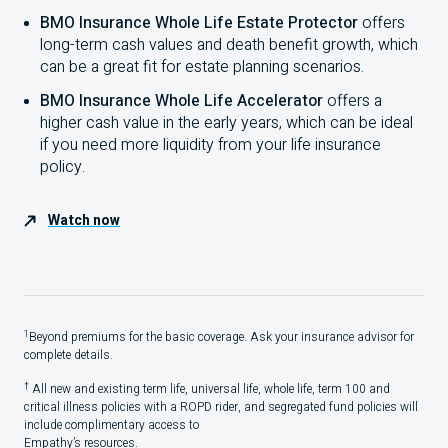
BMO Insurance Whole Life Estate Protector
offers
long-term cash values and death benefit growth, which
can be a great fit for estate planning scenarios.
BMO Insurance Whole Life Accelerator
offers a
higher cash value in the early years, which can be ideal
if you need more liquidity from your life insurance
policy.
Watch now
1
Beyond premiums for the basic coverage. Ask your insurance advisor for
complete details.
†
All new and existing term life, universal life, whole life, term
100
and
critical illness policies with a
ROPD
rider, and segregated fund policies will
include complimentary access to
Empathy’s resources.