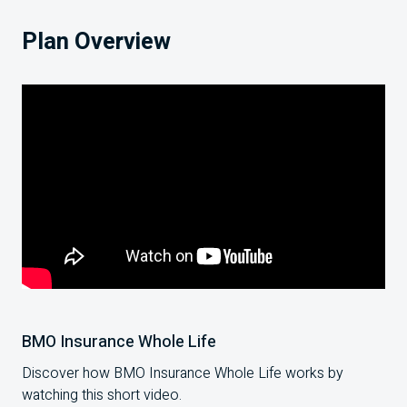
Plan Overview
BMO Insurance Whole Life
Discover how BMO Insurance Whole Life works by
watching this short video.