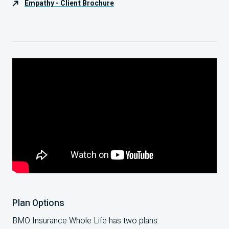
Empathy - Client Brochure
Plan Options
BMO Insurance Whole Life has two plans: