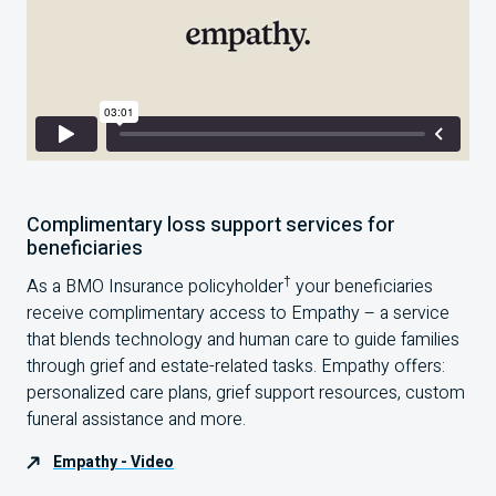
Complimentary loss support services for
beneficiaries
†
As a BMO Insurance policyholder
your beneficiaries
receive complimentary access to Empathy – a service
that blends technology and human care to guide families
through grief and estate-related tasks. Empathy offers:
personalized care plans, grief support resources, custom
funeral assistance and more.
Empathy - Video