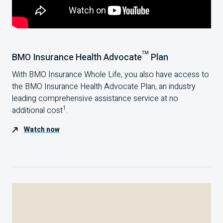
TM
BMO Insurance Health Advocate
Plan
With BMO Insurance Whole Life, you also have access to
the BMO Insurance Health Advocate Plan, an industry
leading comprehensive assistance service at no
1
additional cost
.
Watch now